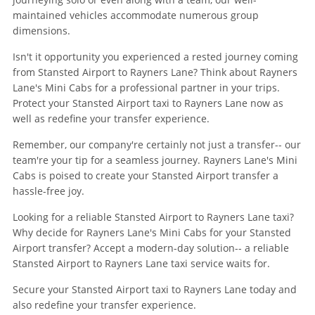
maintained vehicles accommodate numerous group
dimensions.
Isn't it opportunity you experienced a rested journey coming
from Stansted Airport to Rayners Lane? Think about Rayners
Lane's Mini Cabs for a professional partner in your trips.
Protect your Stansted Airport taxi to Rayners Lane now as
well as redefine your transfer experience.
Remember, our company're certainly not just a transfer-- our
team're your tip for a seamless journey. Rayners Lane's Mini
Cabs is poised to create your Stansted Airport transfer a
hassle-free joy.
Looking for a reliable Stansted Airport to Rayners Lane taxi?
Why decide for Rayners Lane's Mini Cabs for your Stansted
Airport transfer? Accept a modern-day solution-- a reliable
Stansted Airport to Rayners Lane taxi service waits for.
Secure your Stansted Airport taxi to Rayners Lane today and
also redefine your transfer experience.