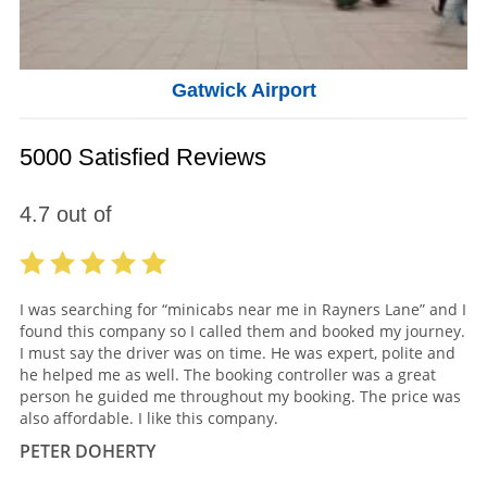
Gatwick Airport
5000 Satisfied Reviews
4.7
out of
I was searching for “minicabs near me in Rayners Lane” and I
found this company so I called them and booked my journey.
I must say the driver was on time. He was expert, polite and
he helped me as well. The booking controller was a great
person he guided me throughout my booking. The price was
also affordable. I like this company.
PETER DOHERTY