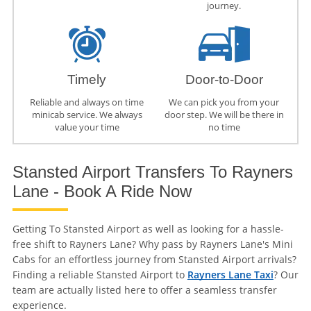
journey.
Timely
Door-to-Door
Reliable and always on time
We can pick you from your
minicab service. We always
door step. We will be there in
value your time
no time
Stansted Airport Transfers To Rayners
Lane - Book A Ride Now
Getting To Stansted Airport as well as looking for a hassle-
free shift to Rayners Lane? Why pass by Rayners Lane's Mini
Cabs for an effortless journey from Stansted Airport arrivals?
Finding a reliable Stansted Airport to
Rayners Lane Taxi
? Our
team are actually listed here to offer a seamless transfer
experience.