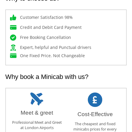
Customer Satisfaction 98%
Credit and Debit Card Payment
Free Booking Cancellation
Expert, helpful and Punctual drivers
One Fixed Price. Not Changeable
Why book a Minicab with us?
Meet & greet
Cost-Effective
Professional Meet and Greet
The cheapest and fixed
at London Airports
minicabs prices for every