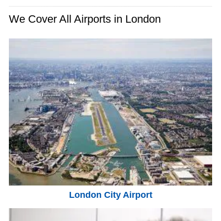
We Cover All Airports in London
London City Airport