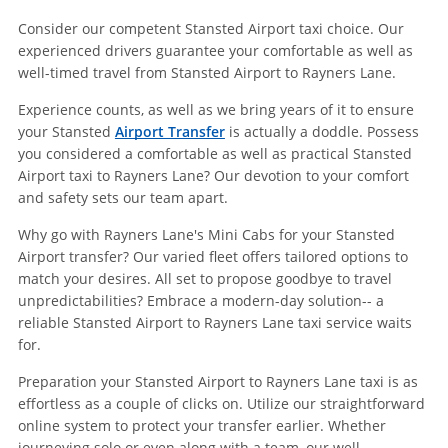
Consider our competent Stansted Airport taxi choice. Our
experienced drivers guarantee your comfortable as well as
well-timed travel from Stansted Airport to Rayners Lane.
Experience counts, as well as we bring years of it to ensure
your Stansted
Airport Transfer
is actually a doddle. Possess
you considered a comfortable as well as practical Stansted
Airport taxi to Rayners Lane? Our devotion to your comfort
and safety sets our team apart.
Why go with Rayners Lane's Mini Cabs for your Stansted
Airport transfer? Our varied fleet offers tailored options to
match your desires. All set to propose goodbye to travel
unpredictabilities? Embrace a modern-day solution-- a
reliable Stansted Airport to Rayners Lane taxi service waits
for.
Preparation your Stansted Airport to Rayners Lane taxi is as
effortless as a couple of clicks on. Utilize our straightforward
online system to protect your transfer earlier. Whether
journeying solo or even along with a team, our well-