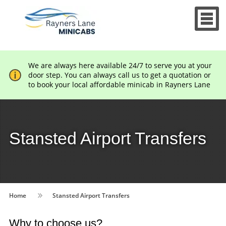
We are always here available 24/7 to serve you at your
door step. You can always call us to get a quotation or
to book your local affordable minicab in Rayners Lane
Stansted Airport Transfers
Home
Stansted Airport Transfers
Why to choose us?