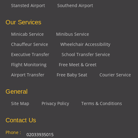
Stansted Airport
Southend Airport
Our Services
Minicab Service
Minibus Service
Chauffeur Service
Wheelchair Accessibility
Executive Transfer
School Transfer Service
Flight Monitoring
Free Meet & Greet
Airport Transfer
Free Baby Seat
Courier Service
General
Site Map
Privacy Policy
Terms & Conditions
Contact Us
Phone :
02033935015