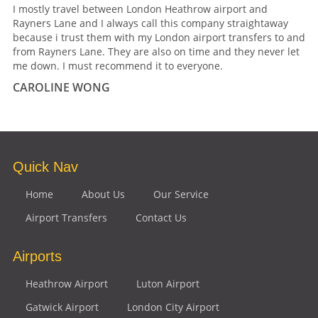
I mostly travel between London Heathrow airport and
Rayners Lane and I always call this company straightaway
because i trust them with my London airport transfers to and
from Rayners Lane. They are also on time and they never let
me down. I must recommend it to everyone.
CAROLINE WONG
Quick Nav
Home
About Us
Our Service
Airport Transfers
Contact Us
Airports
Heathrow Airport
Luton Airport
Gatwick Airport
London City Airport