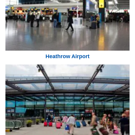
Heathrow Airport