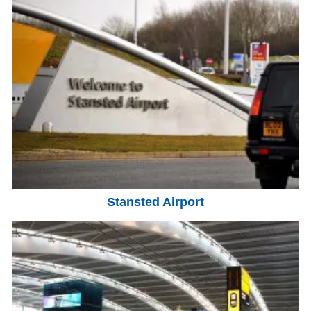
Stansted Airport