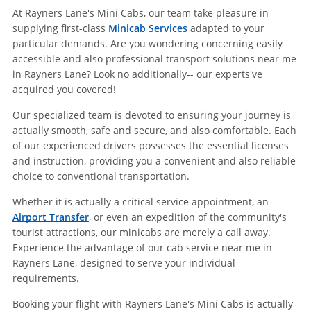
At Rayners Lane's Mini Cabs, our team take pleasure in
supplying first-class
Minicab Services
adapted to your
particular demands. Are you wondering concerning easily
accessible and also professional transport solutions near me
in Rayners Lane? Look no additionally-- our experts've
acquired you covered!
Our specialized team is devoted to ensuring your journey is
actually smooth, safe and secure, and also comfortable. Each
of our experienced drivers possesses the essential licenses
and instruction, providing you a convenient and also reliable
choice to conventional transportation.
Whether it is actually a critical service appointment, an
Airport Transfer
, or even an expedition of the community's
tourist attractions, our minicabs are merely a call away.
Experience the advantage of our cab service near me in
Rayners Lane, designed to serve your individual
requirements.
Booking your flight with Rayners Lane's Mini Cabs is actually