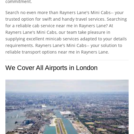
commitment.
Search no even more than Rayners Lane's Mini Cabs-- your
trusted option for swift and handy travel services. Searching
for a reliable cab service near me in Rayners Lane? At
Rayners Lane's Mini Cabs, our team take pleasure in
supplying excellent minicab services adapted to your details
requirements. Rayners Lane's Mini Cabs-- your solution to
reliable transport options near me in Rayners Lane.
We Cover All Airports in London