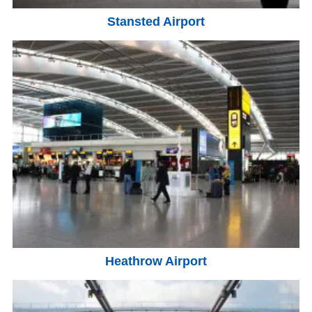
Stansted Airport
Heathrow Airport