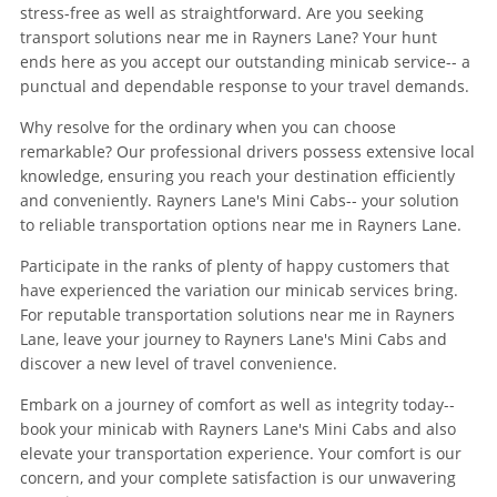
stress-free as well as straightforward. Are you seeking
transport solutions near me in Rayners Lane? Your hunt
ends here as you accept our outstanding minicab service-- a
punctual and dependable response to your travel demands.
Why resolve for the ordinary when you can choose
remarkable? Our professional drivers possess extensive local
knowledge, ensuring you reach your destination efficiently
and conveniently. Rayners Lane's Mini Cabs-- your solution
to reliable transportation options near me in Rayners Lane.
Participate in the ranks of plenty of happy customers that
have experienced the variation our minicab services bring.
For reputable transportation solutions near me in Rayners
Lane, leave your journey to Rayners Lane's Mini Cabs and
discover a new level of travel convenience.
Embark on a journey of comfort as well as integrity today--
book your minicab with Rayners Lane's Mini Cabs and also
elevate your transportation experience. Your comfort is our
concern, and your complete satisfaction is our unwavering