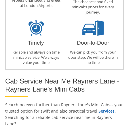
Professional Meet and Greet
The cheapest and fixed
at London Airports
minicabs prices for every
journey.
Timely
Door-to-Door
Reliable and always on time
We can pick you from your
minicab service. We always
door step. We will be there in
value your time
no time
Cab Service Near Me Rayners Lane -
Rayners Lane's Mini Cabs
Search no even further than Rayners Lane's Mini Cabs-- your
trusted option for swift and also practical travel
Services
.
Searching for a reliable cab service near me in Rayners
Lane?