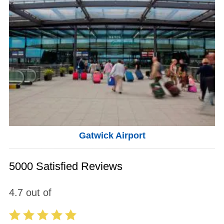
Gatwick Airport
5000 Satisfied Reviews
4.7
out of