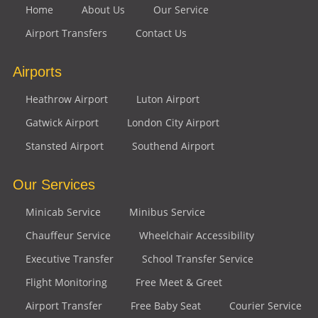
Home
About Us
Our Service
Airport Transfers
Contact Us
Airports
Heathrow Airport
Luton Airport
Gatwick Airport
London City Airport
Stansted Airport
Southend Airport
Our Services
Minicab Service
Minibus Service
Chauffeur Service
Wheelchair Accessibility
Executive Transfer
School Transfer Service
Flight Monitoring
Free Meet & Greet
Airport Transfer
Free Baby Seat
Courier Service