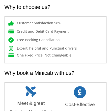
Why to choose us?
Customer Satisfaction 98%
Credit and Debit Card Payment
Free Booking Cancellation
Expert, helpful and Punctual drivers
One Fixed Price. Not Changeable
Why book a Minicab with us?
Meet & greet
Cost-Effective