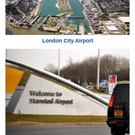
London City Airport