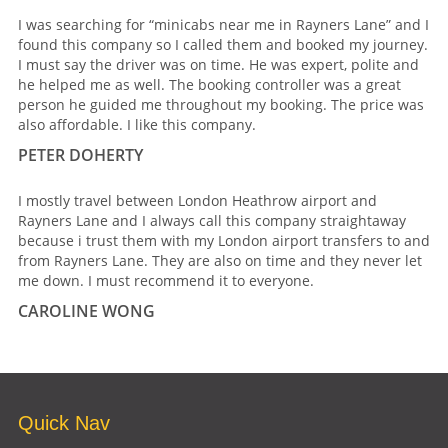
I was searching for “minicabs near me in Rayners Lane” and I
found this company so I called them and booked my journey.
I must say the driver was on time. He was expert, polite and
he helped me as well. The booking controller was a great
person he guided me throughout my booking. The price was
also affordable. I like this company.
PETER DOHERTY
I mostly travel between London Heathrow airport and
Rayners Lane and I always call this company straightaway
because i trust them with my London airport transfers to and
from Rayners Lane. They are also on time and they never let
me down. I must recommend it to everyone.
CAROLINE WONG
Quick Nav