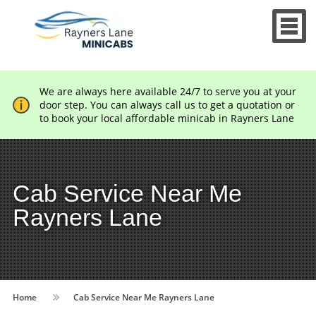
We are always here available 24/7 to serve you at your
door step. You can always call us to get a quotation or
to book your local affordable minicab in Rayners Lane
Cab Service Near Me
Rayners Lane
Home
Cab Service Near Me Rayners Lane