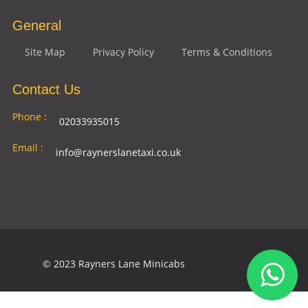
General
Site Map
Privacy Policy
Terms & Conditions
Contact Us
Phone :
02033935015
Email :
info@raynerslanetaxi.co.uk
Address :
2 Drake Road Harrow Ha2 9EA
© 2023 Rayners Lane Minicabs